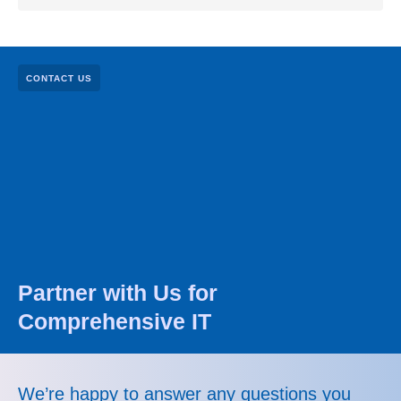
CONTACT US
Partner with Us for
Comprehensive IT
We’re happy to answer any questions you