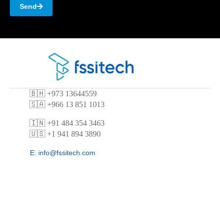
Send
🇧🇭
+973 13644559
🇸🇦 +966 13 851 1013
🇮🇳 +91 484 354 3463
🇺🇸 +1 941 894 3890
E:
info@fssitech.com
E:
contact@fssitech.com