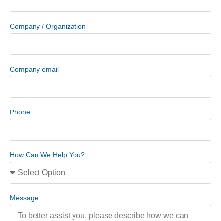
Company / Organization
Company email
Phone
How Can We Help You?
Message