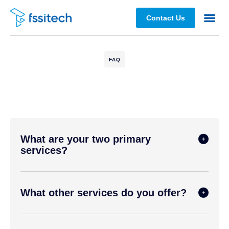
Contact Us
Partners 
FAQ
What are your two primary
services?
What other services do you offer?