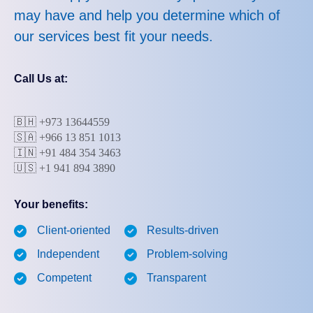
may have and help you determine which of
our services best fit your needs.
Call Us at:
🇧🇭
+973 13644559
🇸🇦 +966 13 851 1013
🇮🇳 +91 484 354 3463
🇺🇸 +1 941 894 3890
Your benefits:
Client-oriented
Results-driven
Independent
Problem-solving
Competent
Transparent