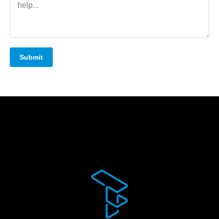
Submit