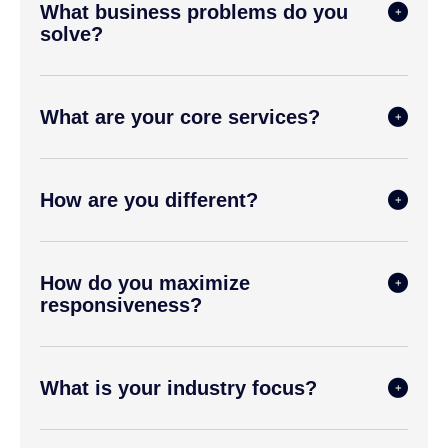
What business problems do you
solve?
What are your core services?
How are you different?
How do you maximize
responsiveness?
What is your industry focus?