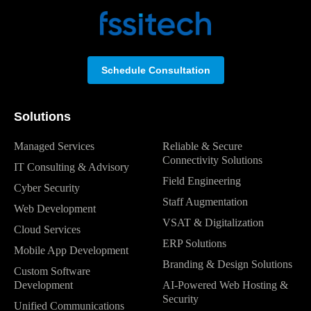
Schedule Consultation
Solutions
Managed Services
Reliable & Secure
Connectivity Solutions
IT Consulting & Advisory
Field Engineering
Cyber Security
Staff Augmentation
Web Development
VSAT & Digitalization
Cloud Services
ERP Solutions
Mobile App Development
Branding & Design Solutions
Custom Software
Development
AI-Powered Web Hosting &
Security
Unified Communications