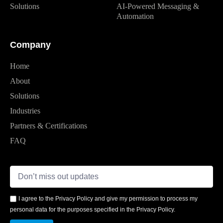
Solutions
AI-Powered Messaging &
Automation
Company
Home
About
Solutions
Industries
Partners & Certifications
FAQ
I agree to the Privacy Policy and give my permission to process my
personal data for the purposes specified in the Privacy Policy.