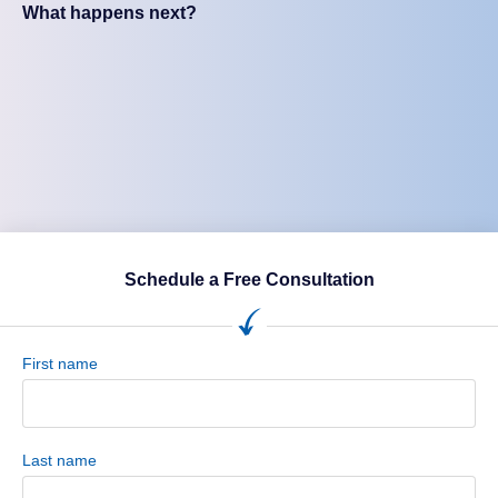
What happens next?
Schedule a Free Consultation
First name
Last name